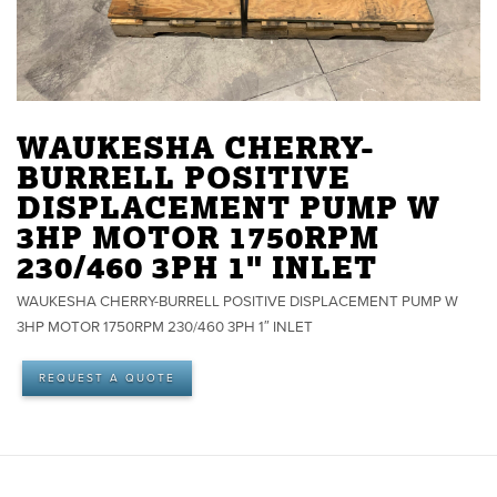
WAUKESHA CHERRY-
BURRELL POSITIVE
DISPLACEMENT PUMP W
3HP MOTOR 1750RPM
230/460 3PH 1" INLET
WAUKESHA CHERRY-BURRELL POSITIVE DISPLACEMENT PUMP W
3HP MOTOR 1750RPM 230/460 3PH 1″ INLET
REQUEST A QUOTE