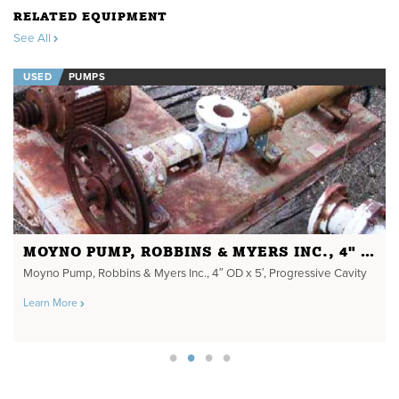
RELATED EQUIPMENT
See All
USED
PUMPS
MOYNO PUMP, ROBBINS & MYERS INC., 4" OD X 5'
Moyno Pump, Robbins & Myers Inc., 4″ OD x 5′, Progressive Cavity
Learn More