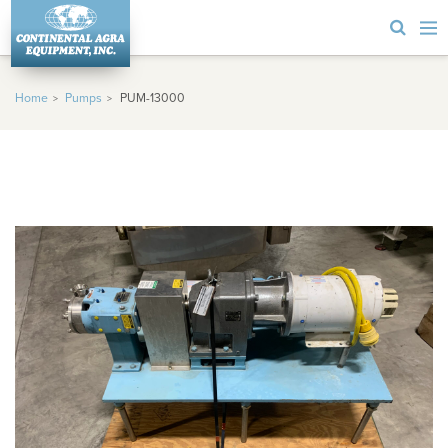
Home
Pumps
PUM-13000