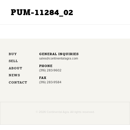
PUM-11284_02
BUY
GENERAL INQUIRIES
sales@continentalagra.com
SELL
PHONE
ABOUT
(316) 283-9602
NEWS
FAX
CONTACT
(316) 283-9584
© 2026 Continental Agra. All rights reserved.