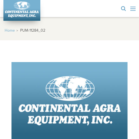
Home
PUM-11284_02