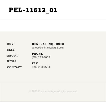
PEL-11513_01
BUY
GENERAL INQUIRIES
sales@continentalagra.com
SELL
PHONE
ABOUT
(316) 283-9602
NEWS
FAX
CONTACT
(316) 283-9584
© 2026 Continental Agra. All rights reserved.