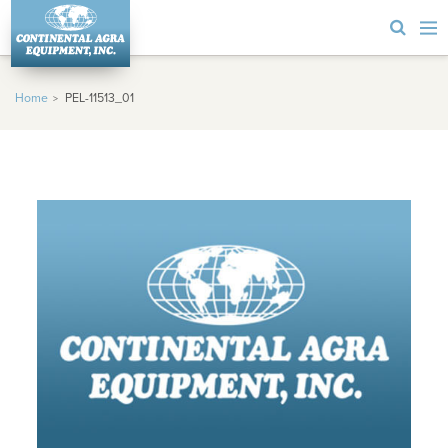
Home
PEL-11513_01