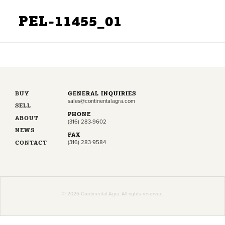
PEL-11455_01
BUY
GENERAL INQUIRIES
sales@continentalagra.com
SELL
PHONE
ABOUT
(316) 283-9602
NEWS
FAX
CONTACT
(316) 283-9584
© 2026 Continental Agra. All rights reserved.