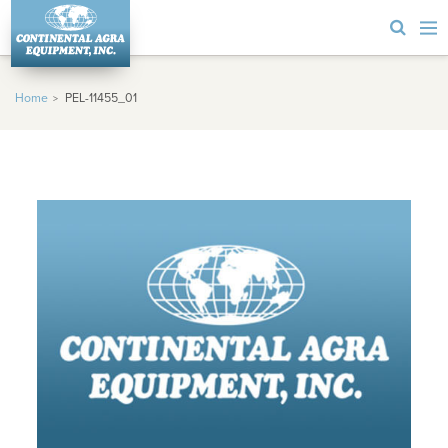
Home
PEL-11455_01