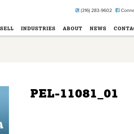
(316) 283-9602
Conne
SELL
INDUSTRIES
ABOUT
NEWS
CONTA
PEL-11081_01