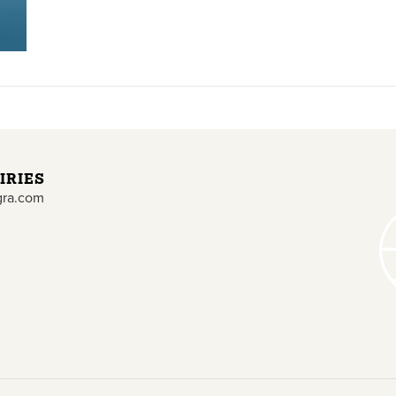
IRIES
gra.com