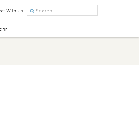
ct With Us
CT