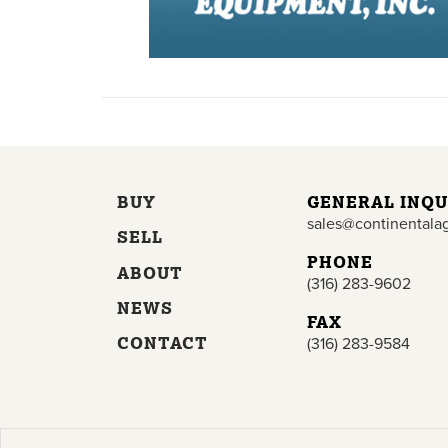
BUY
GENERAL INQU
sales@continentala
SELL
PHONE
ABOUT
(316) 283-9602
NEWS
FAX
CONTACT
(316) 283-9584