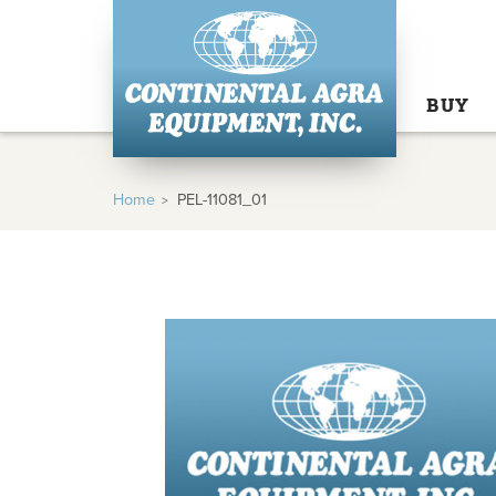
BUY
Home
PEL-11081_01