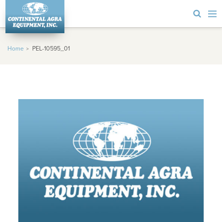
Home
PEL-10595_01