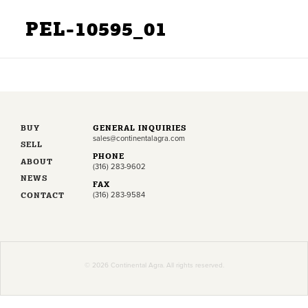
PEL-10595_01
BUY
GENERAL INQUIRIES
sales@continentalagra.com
SELL
PHONE
ABOUT
(316) 283-9602
NEWS
FAX
CONTACT
(316) 283-9584
© 2026 Continental Agra. All rights reserved.