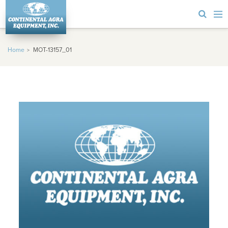
Home
MOT-13157_01