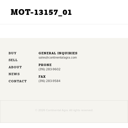
MOT-13157_01
BUY
GENERAL INQUIRIES
sales@continentalagra.com
SELL
PHONE
ABOUT
(316) 283-9602
NEWS
FAX
CONTACT
(316) 283-9584
© 2026 Continental Agra. All rights reserved.