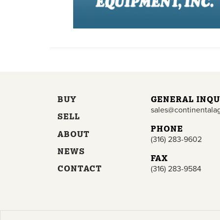
BUY
GENERAL INQU
sales@continentala
SELL
PHONE
ABOUT
(316) 283-9602
NEWS
FAX
CONTACT
(316) 283-9584