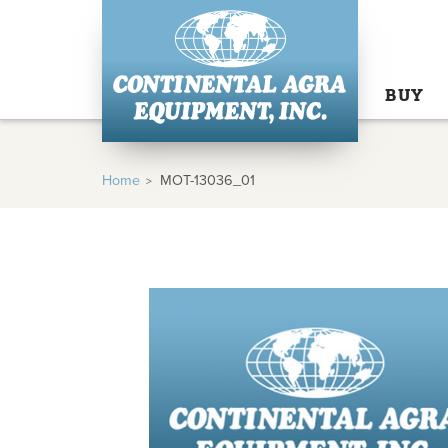
BUY
Home
MOT-13036_01