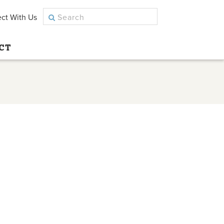
ct With Us
CT