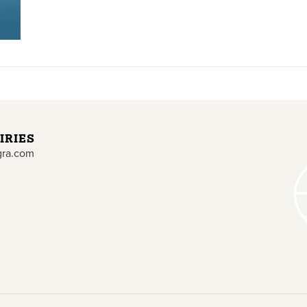
IRIES
gra.com