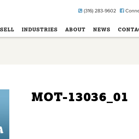
(316) 283-9602
Conne
SELL
INDUSTRIES
ABOUT
NEWS
CONTA
MOT-13036_01