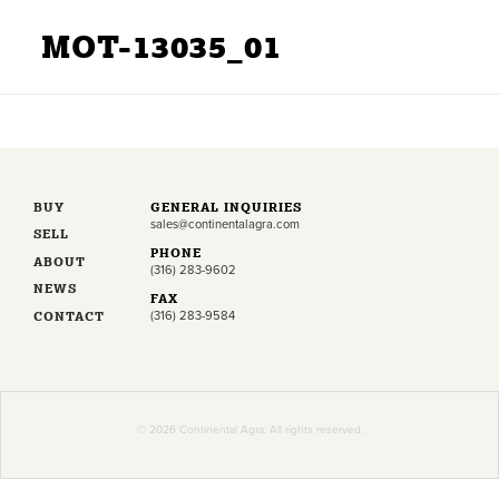
MOT-13035_01
BUY
GENERAL INQUIRIES
sales@continentalagra.com
SELL
PHONE
ABOUT
(316) 283-9602
NEWS
FAX
CONTACT
(316) 283-9584
© 2026 Continental Agra. All rights reserved.