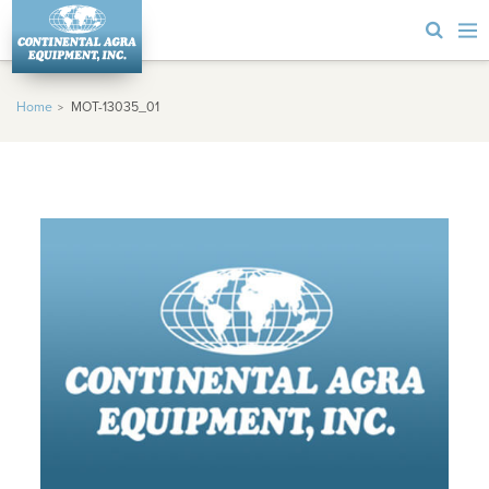
Home
MOT-13035_01