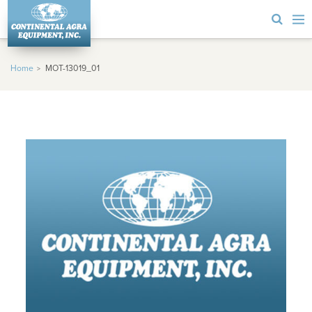
Home
MOT-13019_01