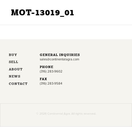
MOT-13019_01
BUY
GENERAL INQUIRIES
sales@continentalagra.com
SELL
PHONE
ABOUT
(316) 283-9602
NEWS
FAX
CONTACT
(316) 283-9584
© 2026 Continental Agra. All rights reserved.