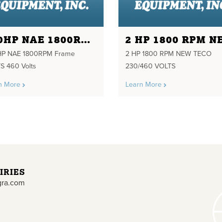
250HP NAE 1800RPM FRAME 449TS 460 VOLTS
HP NAE 1800RPM Frame
2 HP 1800 RPM NEW TECO
S 460 Volts
230/460 VOLTS
n More
Learn More
IRIES
gra.com