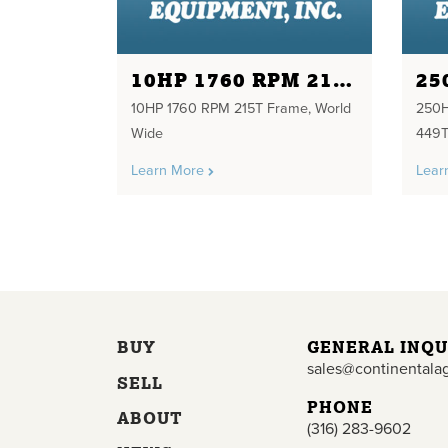
10HP 1760 RPM 215T FRAME
10HP 1760 RPM 215T Frame, World
250
Wide
449T
Learn More
Lear
BUY
GENERAL INQU
sales@continentala
SELL
PHONE
ABOUT
(316) 283-9602