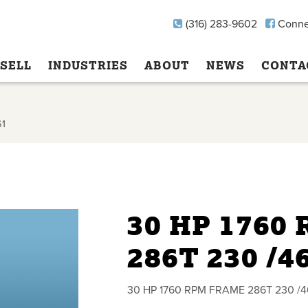
(316) 283-9602
Conne
SELL
INDUSTRIES
ABOUT
NEWS
CONTA
61
30 HP 1760
286T 230 /4
30 HP 1760 RPM FRAME 286T 230 /