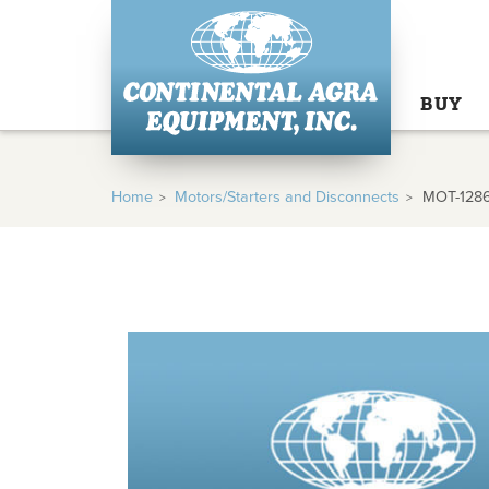
BUY
Home
Motors/Starters and Disconnects
MOT-128