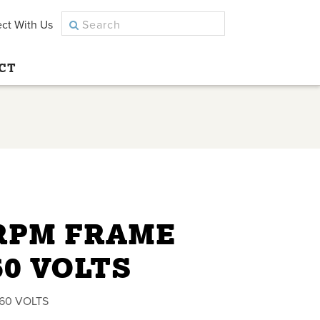
ct With Us
CT
 RPM FRAME
60 VOLTS
460 VOLTS