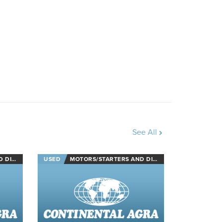
See All
NECTS
USED
MOTORS/STARTERS AND DISCONNECTS