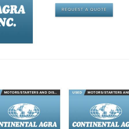
REQUEST A QUOTE
MOTORS/STARTERS AND DISCONNECTS
USED
MOTORS/STARTERS AND DISCON