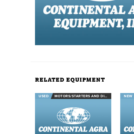
RELATED EQUIPMENT
USED
MOTORS/STARTERS AND DISCONNECTS
NEW