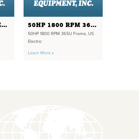
2 HP 1800 RPM NEW TECO 230/460 VOLTS
50HP 1800 RPM 365U FRAME
50HP 1800 RPM 365U Frame, US
Electric
Learn More