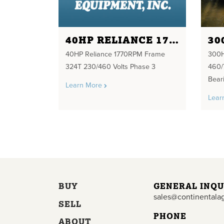
40HP RELIANCE 1770RPM FRAME 324T 230/460 VOLTS PHASE 3
40HP Reliance 1770RPM Frame
300H
324T 230/460 Volts Phase 3
460/
Bear
Learn More
Lear
BUY
GENERAL INQU
sales@continentala
SELL
PHONE
ABOUT