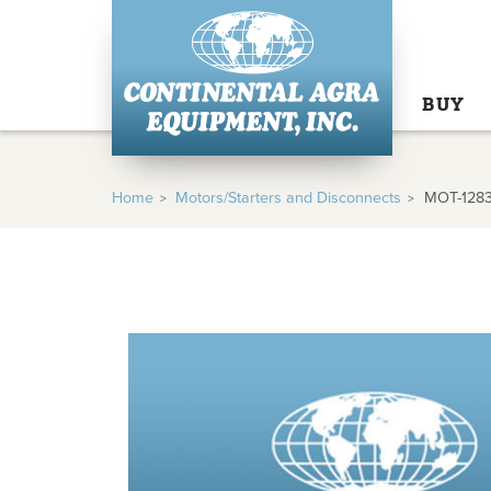
BUY
Home
Motors/Starters and Disconnects
MOT-128