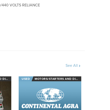
0/440 VOLTS RELIANCE
See All
NECTS
USED
MOTORS/STARTERS AND DISCONNECTS