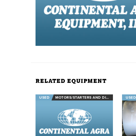
RELATED EQUIPMENT
USED
MOTORS/STARTERS AND DISCONNECTS
USED