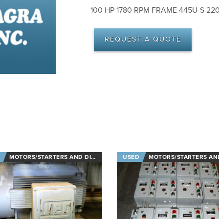
100 HP 1780 RPM FRAME 445U-S 22
REQUEST A QUOTE
MOTORS/STARTERS AND DISCONNECTS
USED
MOTORS/STARTERS AND DISCON