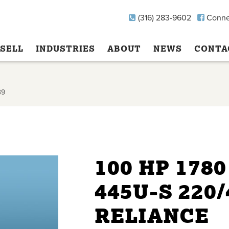
(316) 283-9602
Conne
SELL
INDUSTRIES
ABOUT
NEWS
CONTA
39
100 HP 178
445U-S 220
RELIANCE