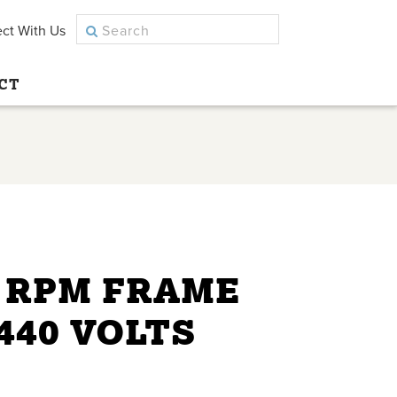
ct With Us
CT
0 RPM FRAME
/440 VOLTS