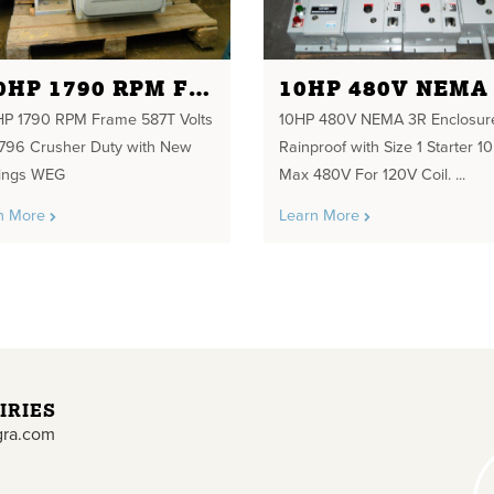
300HP 1790 RPM FRAME 587T VOLTS 460/796 CRUSHER DUTY
P 1790 RPM Frame 587T Volts
10HP 480V NEMA 3R Enclosur
796 Crusher Duty with New
Rainproof with Size 1 Starter 1
ings WEG
Max 480V For 120V Coil. ...
n More
Learn More
IRIES
gra.com