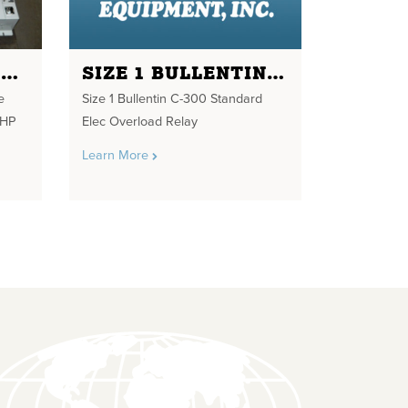
10HP 480V NEMA 3R ENCLOSURE RAINPROOF WITH SIZE 1 STARTER 10HP MAX 480V FOR 120V COIL. OFF AND RUN LIGHT, 3 POS HAND SWITCH AND RESET BUTTON
SIZE 1 BULLENTIN C-300 STANDARD ELEC OVERLOAD RELAY
e
Size 1 Bullentin C-300 Standard
0HP
Elec Overload Relay
Learn More