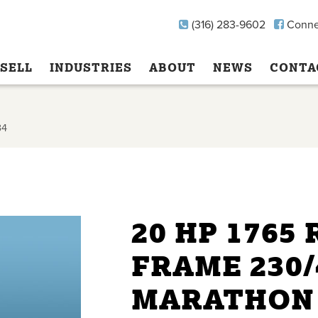
(316) 283-9602
Conne
SELL
INDUSTRIES
ABOUT
NEWS
CONTA
34
20 HP 1765
FRAME 230/
MARATHON