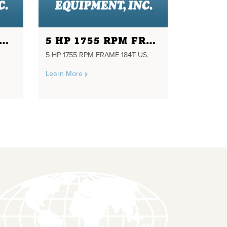
HP 1725RPM FRAME FB56C 208/460 VOLTS
5 HP 1755 RPM FRAME 184T US.
5 HP 1755 RPM FRAME 184T US.
Learn More