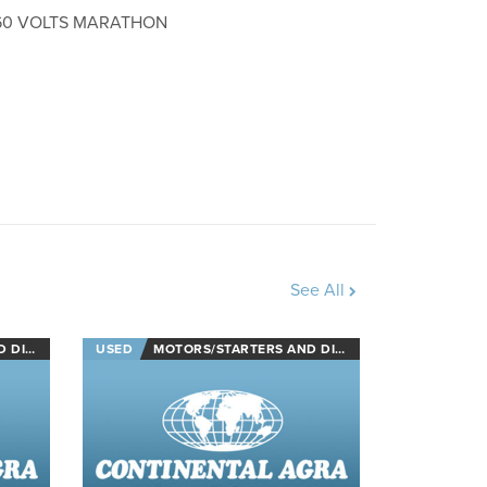
460 VOLTS MARATHON
See All
NECTS
USED
MOTORS/STARTERS AND DISCONNECTS