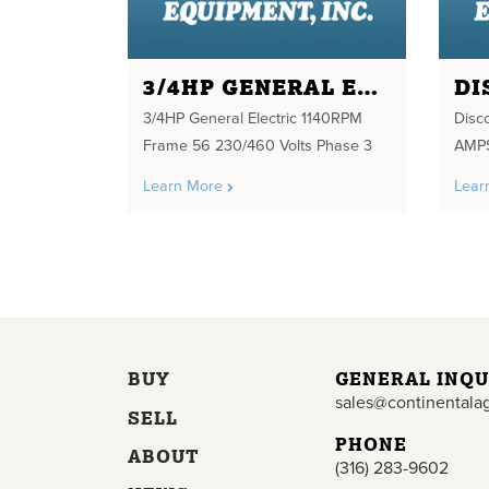
3/4HP GENERAL ELECTRIC 1140RPM FRAME 56 230/460 VOLTS PHASE 3
3/4HP General Electric 1140RPM
Disc
Frame 56 230/460 Volts Phase 3
AMPS
Learn More
Lear
BUY
GENERAL INQU
sales@continentala
SELL
PHONE
ABOUT
(316) 283-9602