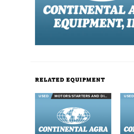
RELATED EQUIPMENT
USED
MOTORS/STARTERS AND DISCONNECTS
USED