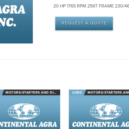
20 HP 1765 RPM 256T FRAME 230/
REQUEST A QUOTE
MOTORS/STARTERS AND DISCONNECTS
USED
MOTORS/STARTERS AND DISCON