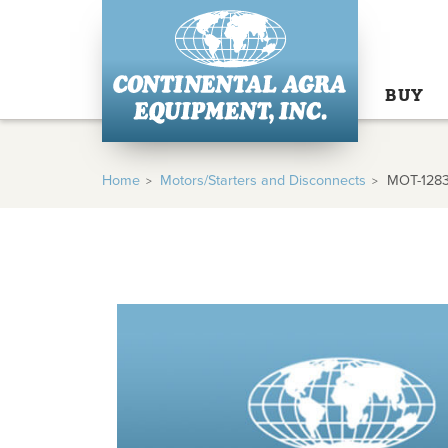
BUY
Home
Motors/Starters and Disconnects
MOT-128