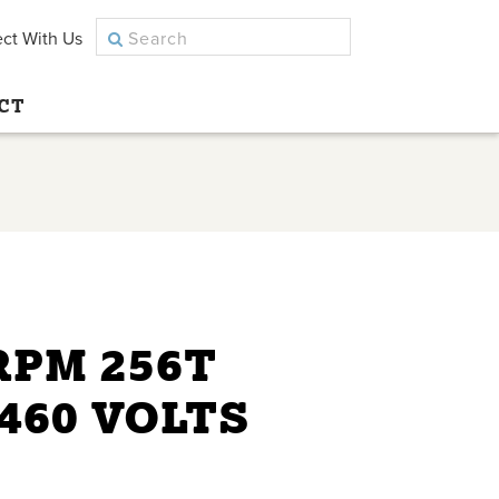
ct With Us
CT
 RPM 256T
460 VOLTS