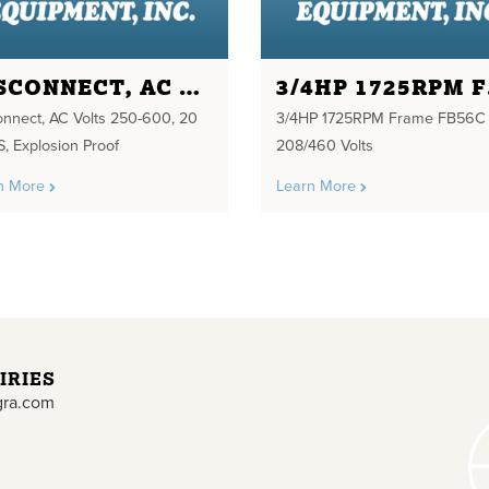
DISCONNECT, AC VOLTS 250-600, 20 AMPS
3/4
onnect, AC Volts 250-600, 20
3/4HP 1725RPM Frame FB56C
, Explosion Proof
208/460 Volts
n More
Learn More
IRIES
gra.com