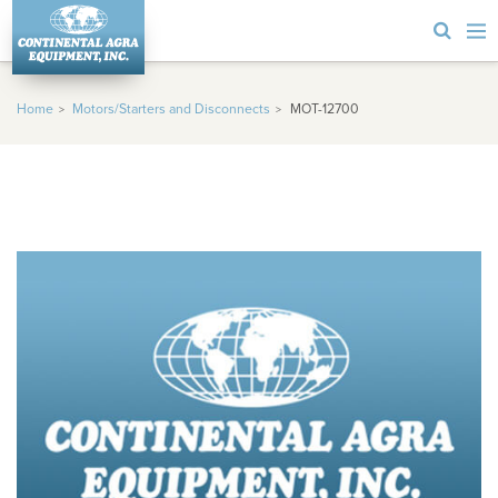
Home
Motors/Starters and Disconnects
MOT-12700