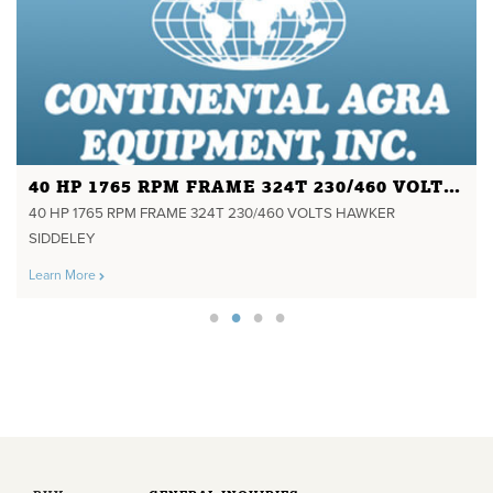
40 HP 1765 RPM FRAME 324T 230/460 VOLTS HAWKER SIDDELEY
40 HP 1765 RPM FRAME 324T 230/460 VOLTS HAWKER
SIDDELEY
Learn More