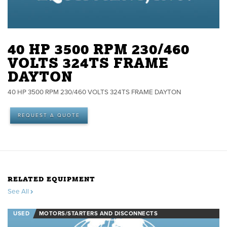
40 HP 3500 RPM 230/460
VOLTS 324TS FRAME
DAYTON
40 HP 3500 RPM 230/460 VOLTS 324TS FRAME DAYTON
REQUEST A QUOTE
RELATED EQUIPMENT
See All
USED
MOTORS/STARTERS AND DISCONNECTS