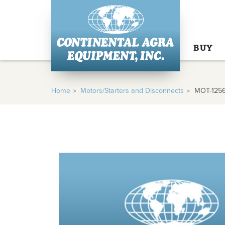
BUY
Home
Motors/Starters and Disconnects
MOT-125