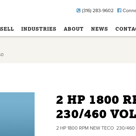
(316) 283-9602
Conne
SELL
INDUSTRIES
ABOUT
NEWS
CONTA
60
2 HP 1800 
230/460 VO
2 HP 1800 RPM NEW TECO 230/460