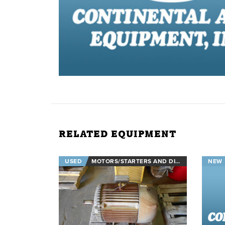
RELATED EQUIPMENT
USED
MOTORS/STARTERS AND DISCONNECTS
NEW