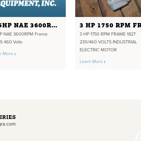
125HP NAE 3600RPM FRAME 444TS 460 VOLTS
HP NAE 3600RPM Frame
3 HP 1750 RPM FRAME 182T
S 460 Volts
230/460 VOLTS INDUSTRIAL
ELECTRIC MOTOR
n More
Learn More
IRIES
gra.com