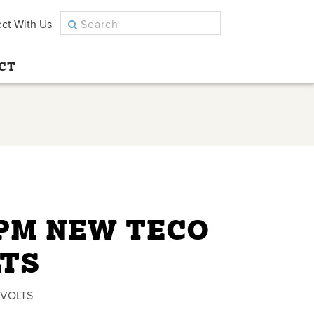
ct With Us
CT
RPM NEW TECO
LTS
 VOLTS