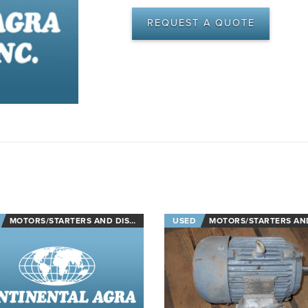
REQUEST A QUOTE
MOTORS/STARTERS AND DISCONNECTS
USED
MOTORS/STARTERS AND DISCON