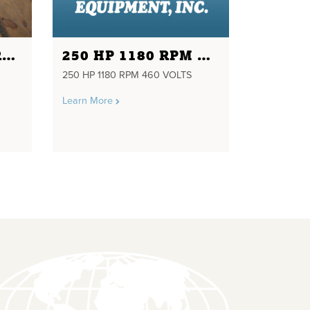
3 HP 1750 RPM FRAME 182T 230/460 VOLTS INDUSTRIAL ELECTRIC MOTOR
250 HP 1180 RPM 460 VOLTS
250 HP 1180 RPM 460 VOLTS
Learn More