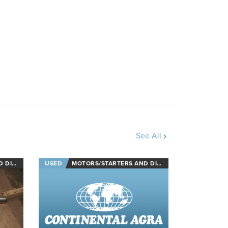
See All
NECTS
USED
MOTORS/STARTERS AND DISCONNECTS