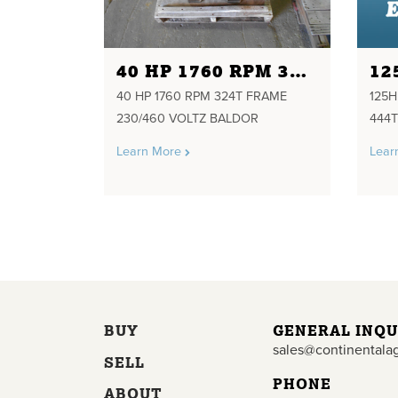
40 HP 1760 RPM 324T FRAME 230/460 VOLTZ BALDOR
40 HP 1760 RPM 324T FRAME
125
230/460 VOLTZ BALDOR
444T
Learn More
Lear
BUY
GENERAL INQU
sales@continentala
SELL
PHONE
ABOUT