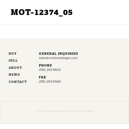
MOT-12374_05
BUY
GENERAL INQUIRIES
sales@continentalagra.com
SELL
PHONE
ABOUT
(316) 283-9602
NEWS
FAX
CONTACT
(316) 283-9584
© 2026 Continental Agra. All rights reserved.