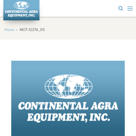
Home
MOT-12374_05