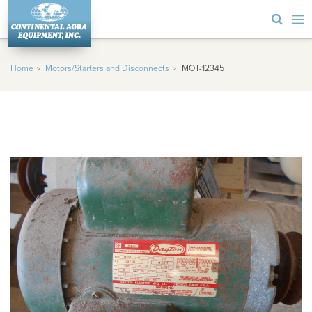
Home
Motors/Starters and Disconnects
MOT-12345