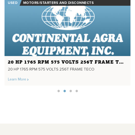
USED
MOTORS/STARTERS AND DISCONNECTS
20 HP 1765 RPM 575 VOLTS 256T FRAME TECO
20 HP 1765 RPM 575 VOLTS 256T FRAME TECO
Learn More