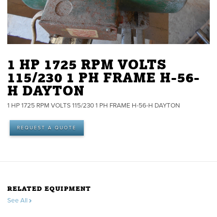
1 HP 1725 RPM VOLTS
115/230 1 PH FRAME H-56-
H DAYTON
1 HP 1725 RPM VOLTS 115/230 1 PH FRAME H-56-H DAYTON
REQUEST A QUOTE
RELATED EQUIPMENT
See All