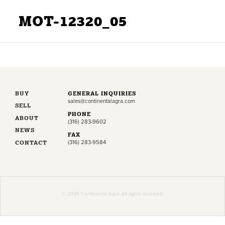
MOT-12320_05
BUY
GENERAL INQUIRIES
sales@continentalagra.com
SELL
PHONE
ABOUT
(316) 283-9602
NEWS
FAX
CONTACT
(316) 283-9584
© 2026 Continental Agra. All rights reserved.