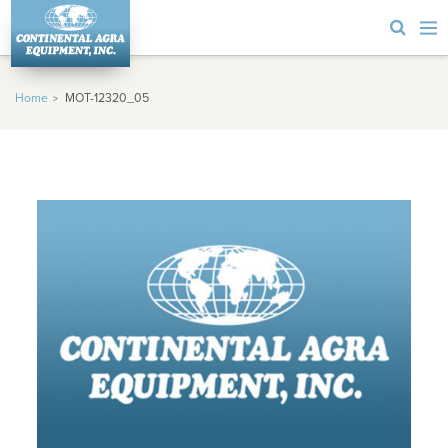
Home
MOT-12320_05