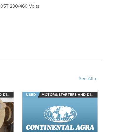
05T 230/460 Volts
See All
NECTS
USED
MOTORS/STARTERS AND DISCONNECTS