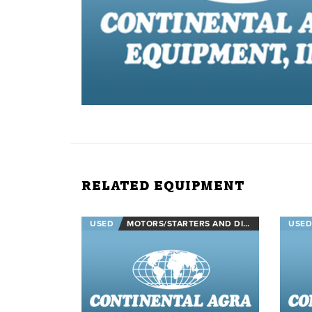
RELATED EQUIPMENT
USED
MOTORS/STARTERS AND DISCONNECTS
USED