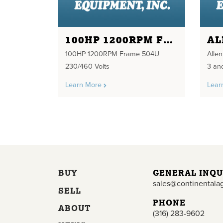
100HP 1200RPM FRAME 504U 230/460 VOLTS
100HP 1200RPM Frame 504U
Alle
230/460 Volts
3 an
Learn More
Lear
BUY
GENERAL INQU
sales@continentala
SELL
PHONE
ABOUT
(316) 283-9602