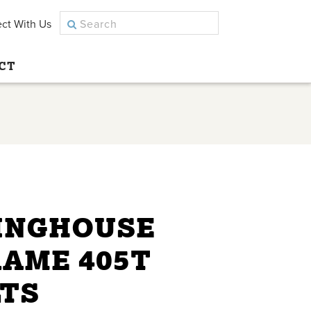
ct With Us
CT
INGHOUSE
RAME 405T
LTS