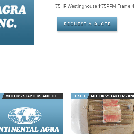
75HP Westinghouse 1175RPM Frame 4
REQUEST A QUOTE
MOTORS/STARTERS AND DISCONNECTS
USED
MOTORS/STARTERS AND DISCON