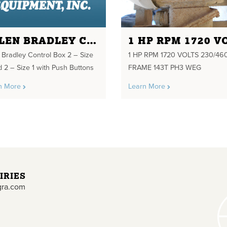
ALLEN BRADLEY CONTROL BOX 2 - SIZE 3 AND 2 - SIZE 1 WITH PUSH BUTTONS
n Bradley Control Box 2 – Size
1 HP RPM 1720 VOLTS 230/46
d 2 – Size 1 with Push Buttons
FRAME 143T PH3 WEG
n More
Learn More
IRIES
gra.com