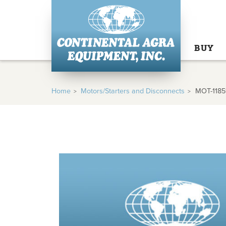
BUY
Home
Motors/Starters and Disconnects
MOT-1185