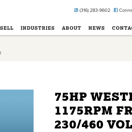
(316) 283-9602
Conne
SELL
INDUSTRIES
ABOUT
NEWS
CONTA
1
75HP WEST
1175RPM F
230/460 VO