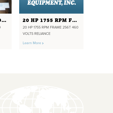
1 HP RPM 1720 VOLTS 230/460 FRAME 143T PH3 WEG
20 HP 1755 RPM FRAME 256T 460 VOLTS RELIANCE
0
20 HP 1755 RPM FRAME 256T 460
VOLTS RELIANCE
Learn More