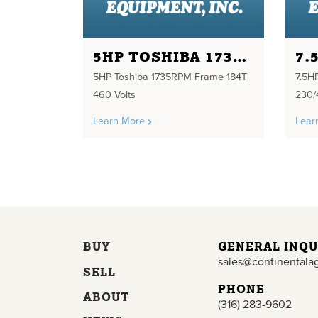
5HP TOSHIBA 1735RPM FRAME 184T 460 VOLTS
5HP Toshiba 1735RPM Frame 184T
7.5H
460 Volts
230/
Learn More
Lear
BUY
GENERAL INQU
sales@continentala
SELL
PHONE
ABOUT
(316) 283-9602