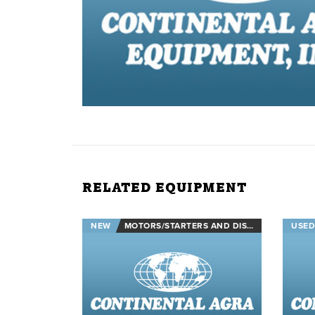
RELATED EQUIPMENT
NEW
MOTORS/STARTERS AND DISCONNECTS
USED