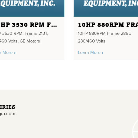
7.5HP 3530 RPM FRAME 213T 230/460 VOLTS
P 3530 RPM, Frame 213T,
10HP 880RPM Frame 286U
460 Volts, GE Motors
230/460 Volts
n More
Learn More
IRIES
gra.com