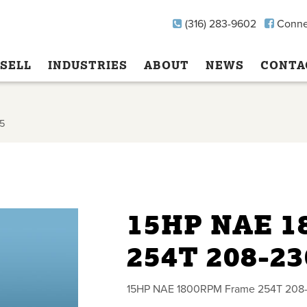
(316) 283-9602
Conne
SELL
INDUSTRIES
ABOUT
NEWS
CONTA
5
15HP NAE 
254T 208-2
15HP NAE 1800RPM Frame 254T 208-