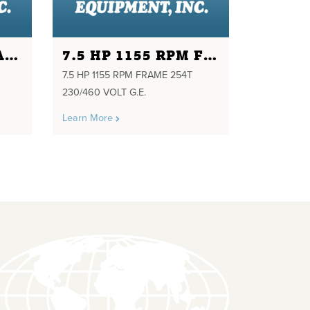
10HP 880RPM FRAME 286U 230/460 VOLTS
7.5 HP 1155 RPM FRAME 254T 230/460 VOLT G.E.
7.5 HP 1155 RPM FRAME 254T
230/460 VOLT G.E.
Learn More