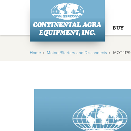
BUY
Home
Motors/Starters and Disconnects
MOT-1179