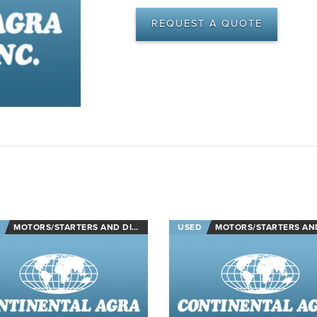
REQUEST A QUOTE
MOTORS/STARTERS AND DISCONNECTS
USED
MOTORS/STARTERS AND DISCON