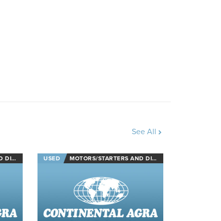
See All
NECTS
USED
MOTORS/STARTERS AND DISCONNECTS