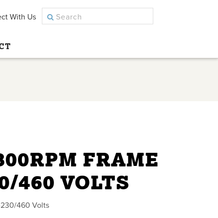
ct With Us
CT
1800RPM FRAME
30/460 VOLTS
230/460 Volts