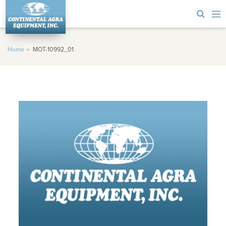
Home
MOT-10992_01