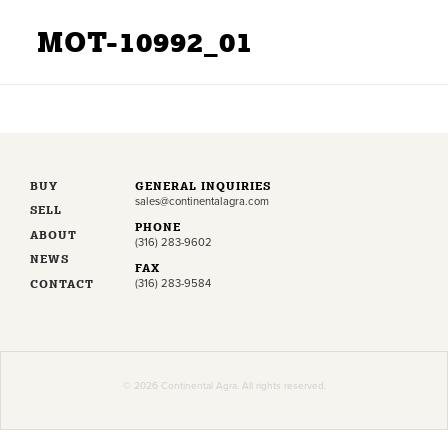
MOT-10992_01
BUY
GENERAL INQUIRIES
sales@continentalagra.com
SELL
PHONE
ABOUT
(316) 283-9602
NEWS
FAX
CONTACT
(316) 283-9584
© 2026 Continental Agra. All rights reserved.