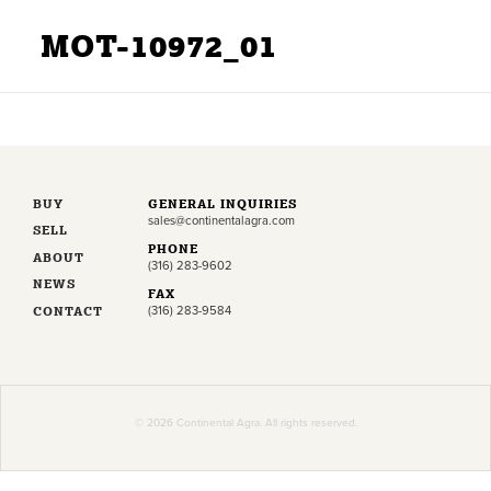
MOT-10972_01
BUY
GENERAL INQUIRIES
sales@continentalagra.com
SELL
PHONE
ABOUT
(316) 283-9602
NEWS
FAX
CONTACT
(316) 283-9584
© 2026 Continental Agra. All rights reserved.