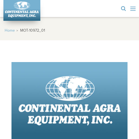
Home
MOT-10972_01