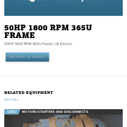
50HP 1800 RPM 365U
FRAME
50HP 1800 RPM 365U Frame, US Electric
REQUEST A QUOTE
RELATED EQUIPMENT
See All
USED
MOTORS/STARTERS AND DISCONNECTS