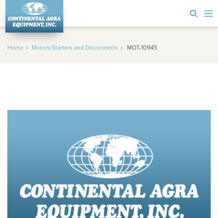
Home
Motors/Starters and Disconnects
MOT-10945