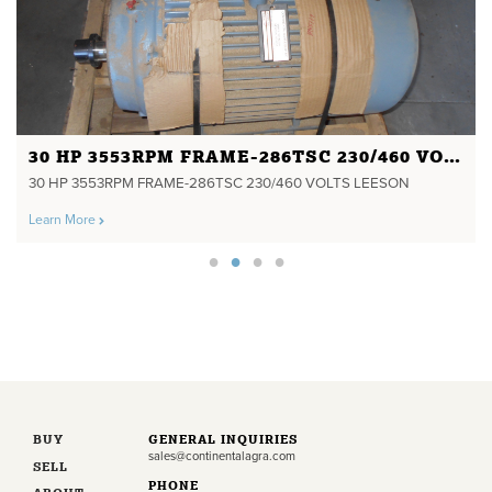
30 HP 3553RPM FRAME-286TSC 230/460 VOLTS LEESON
30 HP 3553RPM FRAME-286TSC 230/460 VOLTS LEESON
Learn More
BUY
GENERAL INQUIRIES
sales@continentalagra.com
SELL
PHONE