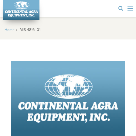
Home
MIS-4816_01