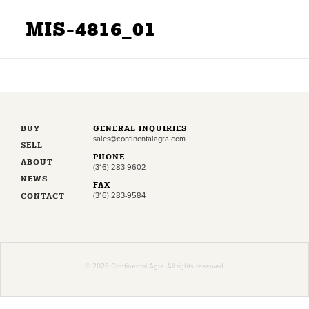
MIS-4816_01
BUY
GENERAL INQUIRIES
sales@continentalagra.com
SELL
PHONE
ABOUT
(316) 283-9602
NEWS
FAX
CONTACT
(316) 283-9584
© 2026 Continental Agra. All rights reserved.