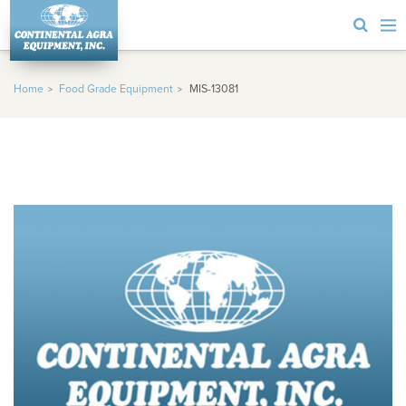
Home
Food Grade Equipment
MIS-13081