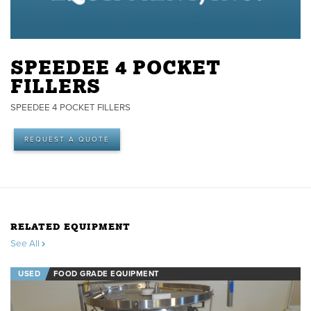
SPEEDEE 4 POCKET
FILLERS
SPEEDEE 4 POCKET FILLERS
REQUEST A QUOTE
RELATED EQUIPMENT
See All
USED
FOOD GRADE EQUIPMENT