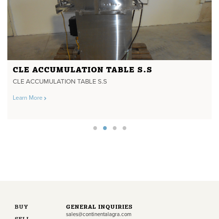
CLE ACCUMULATION TABLE S.S
CLE ACCUMULATION TABLE S.S
Learn More
BUY
GENERAL INQUIRIES
sales@continentalagra.com
SELL