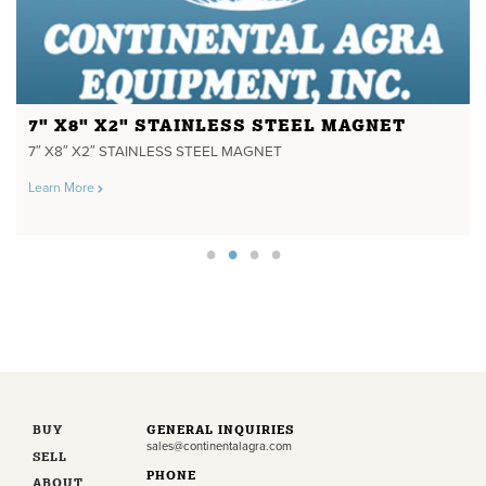
7" X8" X2" STAINLESS STEEL MAGNET
7″ X8″ X2″ STAINLESS STEEL MAGNET
Learn More
BUY
GENERAL INQUIRIES
sales@continentalagra.com
SELL
PHONE
ABOUT