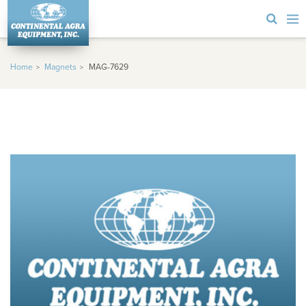
Home
Magnets
MAG-7629