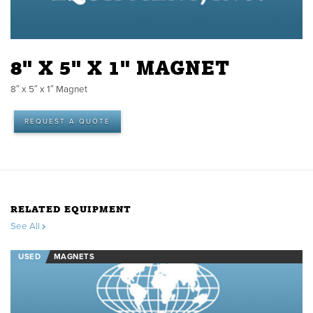
8" X 5" X 1" MAGNET
8″ x 5″ x 1″ Magnet
REQUEST A QUOTE
RELATED EQUIPMENT
See All
USED
MAGNETS