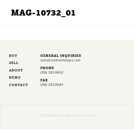
MAG-10732_01
BUY
GENERAL INQUIRIES
sales@continentalagra.com
SELL
PHONE
ABOUT
(316) 283-9602
NEWS
FAX
CONTACT
(316) 283-9584
© 2026 Continental Agra. All rights reserved.