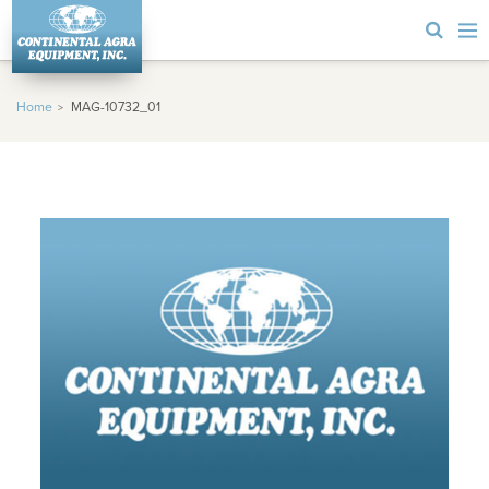
Home
MAG-10732_01