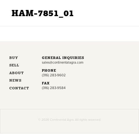
HAM-7851_01
BUY
GENERAL INQUIRIES
sales@continentalagra.com
SELL
PHONE
ABOUT
(316) 283-9602
NEWS
FAX
CONTACT
(316) 283-9584
© 2026 Continental Agra. All rights reserved.