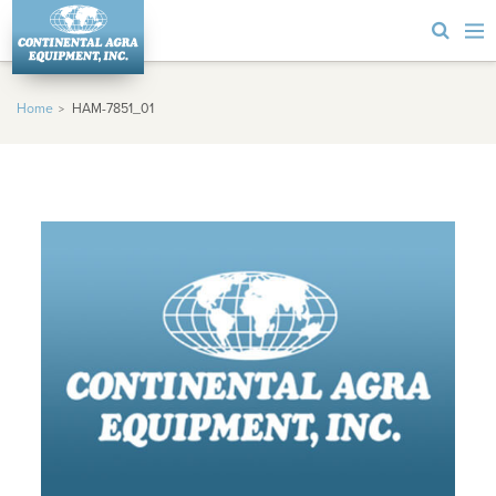
Home
HAM-7851_01