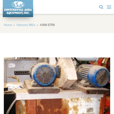
Home
Hammer Mills
HAM-6799