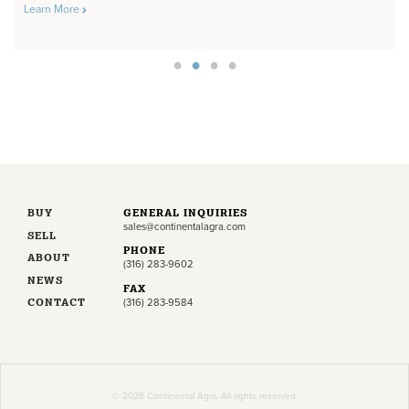
Learn More
BUY
GENERAL INQUIRIES
sales@continentalagra.com
SELL
PHONE
ABOUT
(316) 283-9602
NEWS
FAX
CONTACT
(316) 283-9584
© 2026 Continental Agra. All rights reserved.