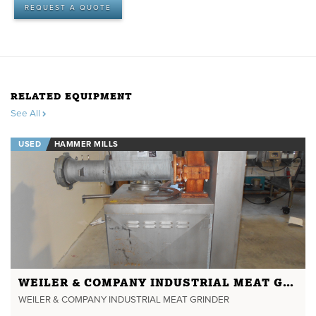
REQUEST A QUOTE
RELATED EQUIPMENT
See All
USED
HAMMER MILLS
WEILER & COMPANY INDUSTRIAL MEAT GRINDER
WEILER & COMPANY INDUSTRIAL MEAT GRINDER