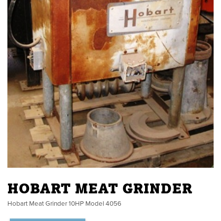
HOBART MEAT GRINDER
Hobart Meat Grinder 10HP Model 4056