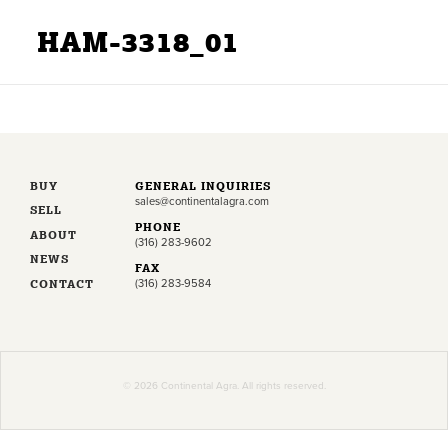
HAM-3318_01
BUY
GENERAL INQUIRIES
sales@continentalagra.com
SELL
PHONE
ABOUT
(316) 283-9602
NEWS
FAX
CONTACT
(316) 283-9584
© 2026 Continental Agra. All rights reserved.