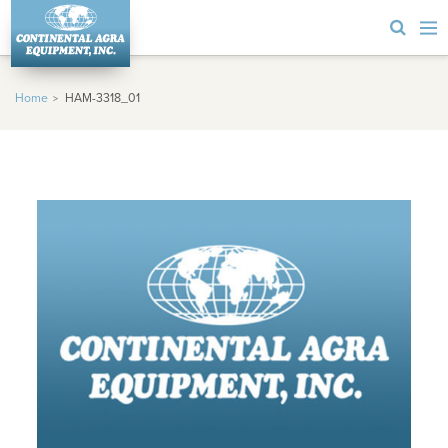
Home
HAM-3318_01