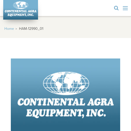
Home
HAM-12990_01