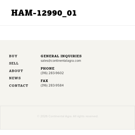
HAM-12990_01
BUY
GENERAL INQUIRIES
sales@continentalagra.com
SELL
PHONE
ABOUT
(316) 283-9602
NEWS
FAX
CONTACT
(316) 283-9584
© 2026 Continental Agra. All rights reserved.