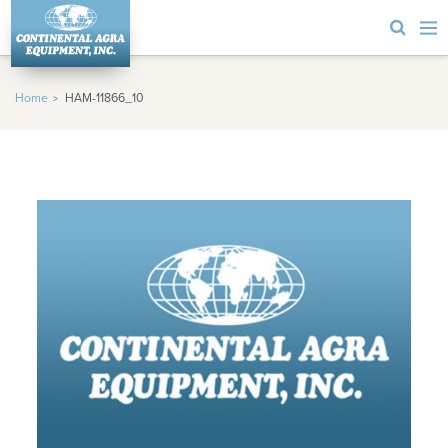
Home
HAM-11866_10