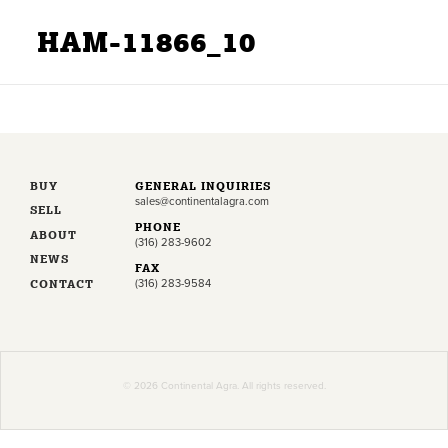
HAM-11866_10
BUY
GENERAL INQUIRIES
sales@continentalagra.com
SELL
PHONE
ABOUT
(316) 283-9602
NEWS
FAX
CONTACT
(316) 283-9584
© 2026 Continental Agra. All rights reserved.