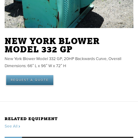
NEW YORK BLOWER
MODEL 332 GP
New York Blower Model 332 GP, 20HP Backwards Curve, Overall
Dimensions: 66″ L x 96″ W x 72″ H
REQUEST A QUOTE
RELATED EQUIPMENT
See All