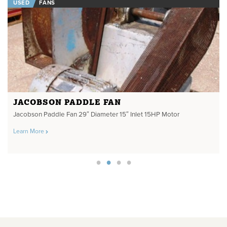
USED
FANS
JACOBSON PADDLE FAN
Jacobson Paddle Fan 29″ Diameter 15″ Inlet 15HP Motor
Learn More