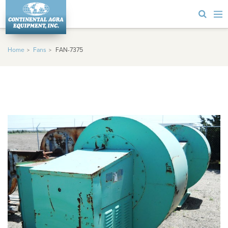
Home
Fans
FAN-7375