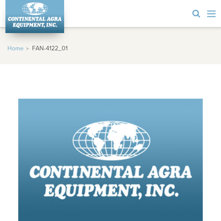
Home
FAN-4122_01