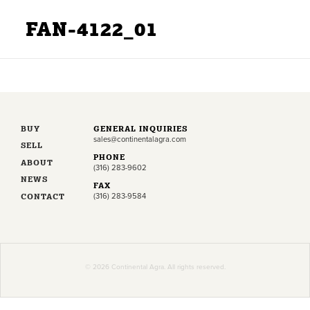
FAN-4122_01
BUY
GENERAL INQUIRIES
sales@continentalagra.com
SELL
PHONE
ABOUT
(316) 283-9602
NEWS
FAX
CONTACT
(316) 283-9584
© 2026 Continental Agra. All rights reserved.