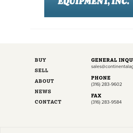
BUY
GENERAL INQU
sales@continentala
SELL
PHONE
ABOUT
(316) 283-9602
NEWS
FAX
CONTACT
(316) 283-9584