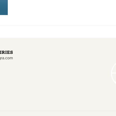
IRIES
gra.com