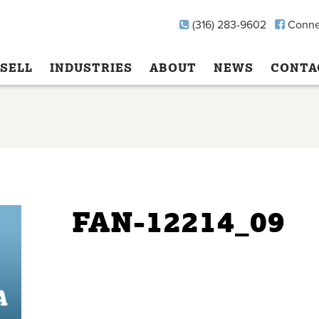
(316) 283-9602
Conne
SELL
INDUSTRIES
ABOUT
NEWS
CONTA
FAN-12214_09