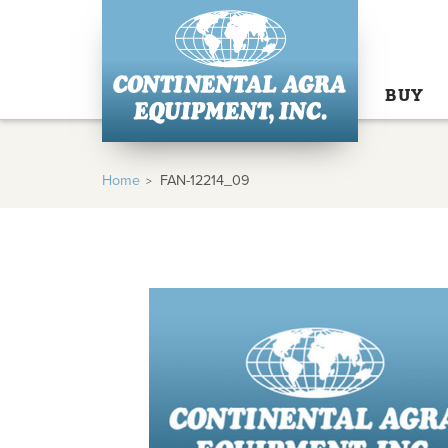
BUY
Home
FAN-12214_09