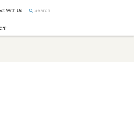
ct With Us
CT