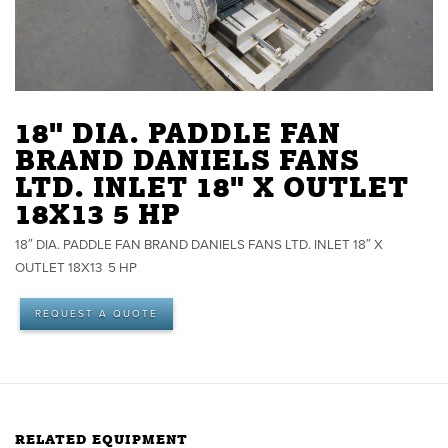
18" DIA. PADDLE FAN
BRAND DANIELS FANS
LTD. INLET 18" X OUTLET
18X13 5 HP
18″ DIA. PADDLE FAN BRAND DANIELS FANS LTD. INLET 18″ X
OUTLET 18X13 5 HP
REQUEST A QUOTE
RELATED EQUIPMENT