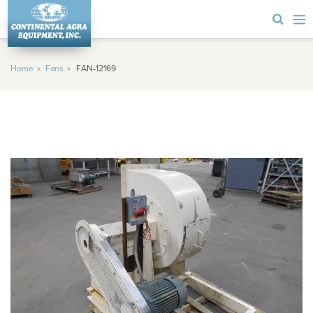
Home
Fans
FAN-12169