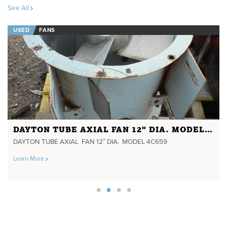
See All
USED
FANS
DAYTON TUBE AXIAL FAN 12" DIA. MODEL 4C659
DAYTON TUBE AXIAL FAN 12″ DIA. MODEL 4C659
Learn More