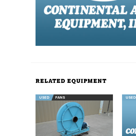
RELATED EQUIPMENT
USED
FANS
USED