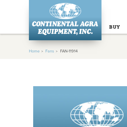
BUY
Home
Fans
FAN-11914