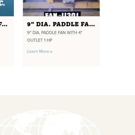
27.5" DIAMETER FAN FOR 2GA2 COOLER
9" DIA. PADDLE FAN WITH 4" OUTLET 1 HP
9″ DIA. PADDLE FAN WITH 4″
OUTLET 1 HP
Learn More