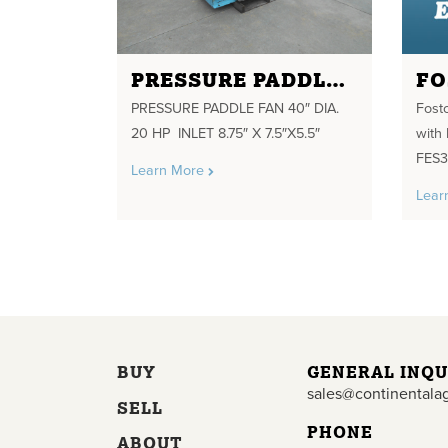
PRESSURE PADDLE FAN 40" DIA. 20 HP INLET 8.75" X 7.5"X5.5"
PRESSURE PADDLE FAN 40″ DIA.
Fost
20 HP INLET 8.75″ X 7.5″X5.5″
with
FES3
Learn More
Lear
BUY
GENERAL INQU
sales@continentala
SELL
PHONE
ABOUT