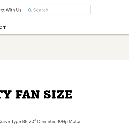
ct With Us
CT
Y FAN SIZE
Curve Type BF 20″ Diameter, 10Hp Motor