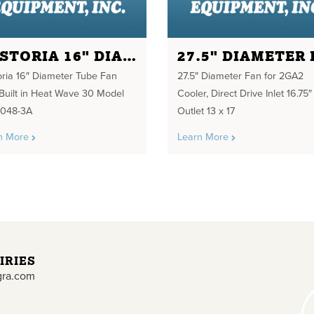
FOSTORIA 16" DIAMETER TUBE FAN
oria 16″ Diameter Tube Fan
27.5″ Diameter Fan for 2GA2
 Built in Heat Wave 30 Model
Cooler, Direct Drive Inlet 16.75″
048-3A
Outlet 13 x 17
n More
Learn More
IRIES
gra.com