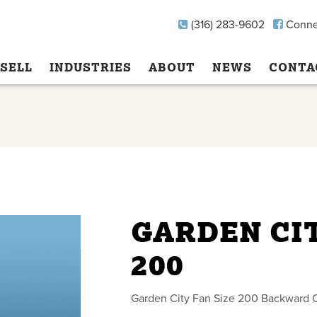
(316) 283-9602
Conne
SELL
INDUSTRIES
ABOUT
NEWS
CONTA
GARDEN CIT
200
Garden City Fan Size 200 Backward 