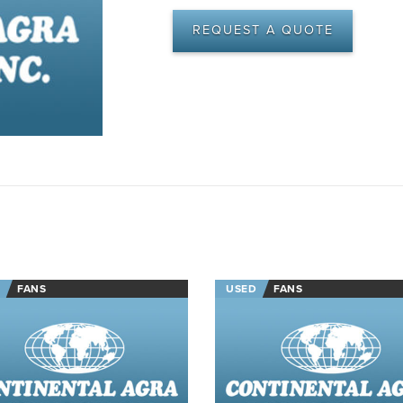
REQUEST A QUOTE
FANS
USED
FANS