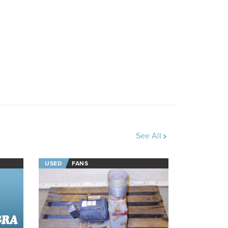
See All
USED
FANS