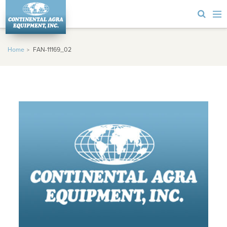
Home
FAN-11169_02