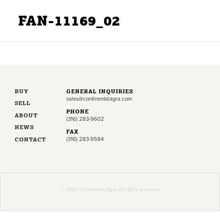
FAN-11169_02
BUY
GENERAL INQUIRIES
sales@continentalagra.com
SELL
PHONE
ABOUT
(316) 283-9602
NEWS
FAX
CONTACT
(316) 283-9584
© 2026 Continental Agra. All rights reserved.