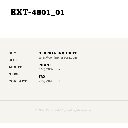
EXT-4801_01
BUY
GENERAL INQUIRIES
sales@continentalagra.com
SELL
PHONE
ABOUT
(316) 283-9602
NEWS
FAX
CONTACT
(316) 283-9584
© 2026 Continental Agra. All rights reserved.