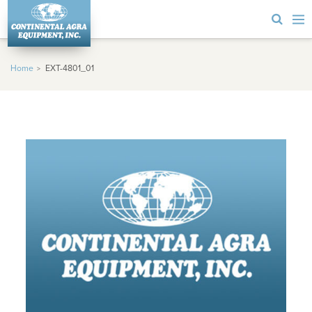
Home
EXT-4801_01