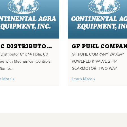
SMC DISTRIBUTOR 8" X 14 HOLE
istributor 8″ x 14 Hole, 60
GF PUHL COMPANY 24″X24″
ee with Mechanical Controls,
POWERED K VALVE 2 HP
Diame...
GEARMOTOR TWO WAY
n More
Learn More