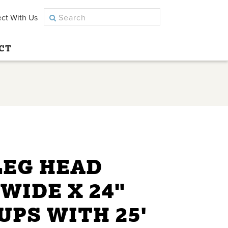
ct With Us
CT
LEG HEAD
 WIDE X 24"
CUPS WITH 25'