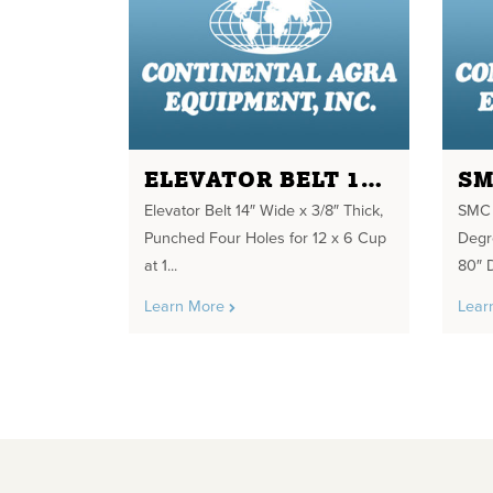
ELEVATOR BELT 14" WIDE X 3/8" THICK
Elevator Belt 14″ Wide x 3/8″ Thick,
SMC D
Punched Four Holes for 12 x 6 Cup
Degr
at 1...
80″ 
Learn More
Lear