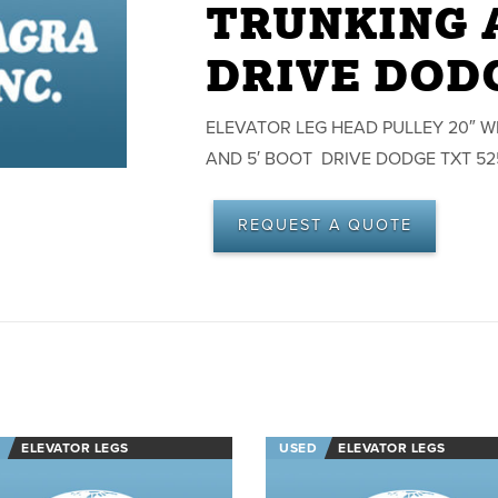
TRUNKING A
DRIVE DODG
ELEVATOR LEG HEAD PULLEY 20″ WID
AND 5′ BOOT DRIVE DODGE TXT 5
REQUEST A QUOTE
ELEVATOR LEGS
USED
ELEVATOR LEGS