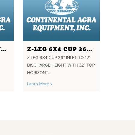
GF PUHL COMPANY 24"X24" POWERED K VALVE 2 HP GEARMOTOR TWO WAY
Z-LEG 6X4 CUP 36" INLET TO 12' DISCHARGE HEIGHT WITH 32" TOP HORIZONTAL GEARMOTOR
Z-LEG 6X4 CUP 36″ INLET TO 12′
DISCHARGE HEIGHT WITH 32″ TOP
HORIZONT...
Learn More