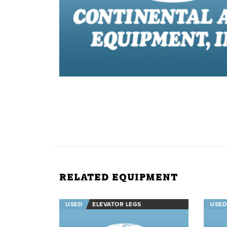
RELATED EQUIPMENT
USED
ELEVATOR LEGS
USED