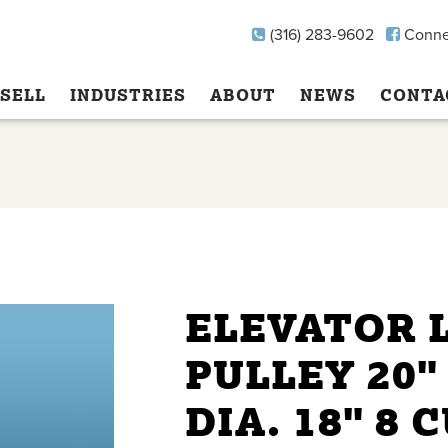
(316) 283-9602
Conne
SELL
INDUSTRIES
ABOUT
NEWS
CONTA
ELEVATOR 
PULLEY 20"
DIA. 18" 8 