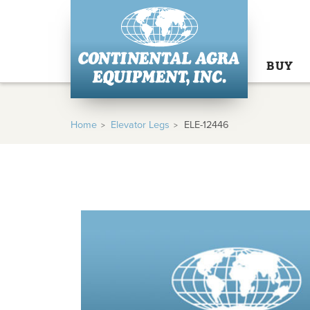
BUY
Home
Elevator Legs
ELE-12446