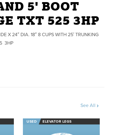
ND 5' BOOT
E TXT 525 3HP
E X 24″ DIA. 18″ 8 CUPS WITH 25′ TRUNKING
25 3HP
See All
USED
ELEVATOR LEGS