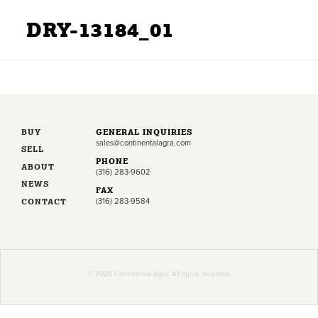
DRY-13184_01
BUY
GENERAL INQUIRIES
sales@continentalagra.com
SELL
PHONE
ABOUT
(316) 283-9602
NEWS
FAX
CONTACT
(316) 283-9584
© 2026 Continental Agra. All rights reserved.