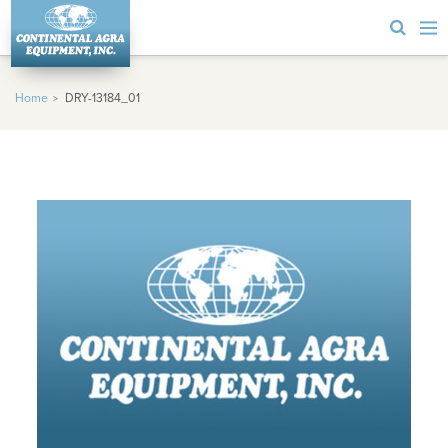
Home
DRY-13184_01