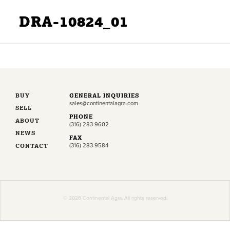
DRA-10824_01
BUY
GENERAL INQUIRIES
sales@continentalagra.com
SELL
PHONE
ABOUT
(316) 283-9602
NEWS
FAX
CONTACT
(316) 283-9584
© 2026 Continental Agra. All rights reserved.