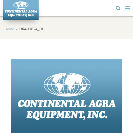
Home
DRA-10824_01