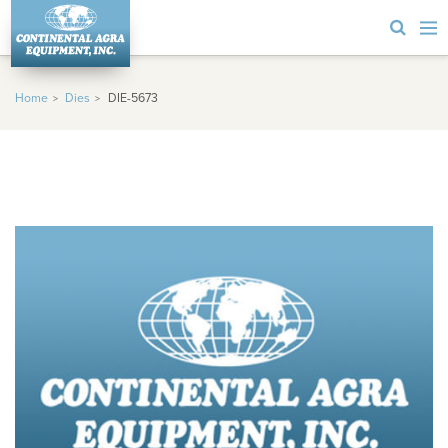
Home
Dies
DIE-5673