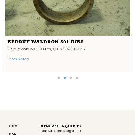
SPROUT WALDRON 501 DIES
Sprout Waldron 501 Dies, 1/8″ x 1-3/8″ QTY-5
Learn More
BUY
GENERAL INQUIRIES
sales@continentalagra.com
SELL