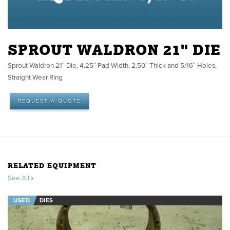
SPROUT WALDRON 21" DIE
Sprout Waldron 21″ Die, 4.25″ Pad Width, 2.50″ Thick and 5/16″ Holes,
Straight Wear Ring
REQUEST A QUOTE
RELATED EQUIPMENT
See All
USED
DIES