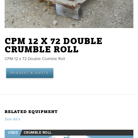
CPM 12 X 72 DOUBLE
CRUMBLE ROLL
CPM 12 x 72 Double Crumble Roll
REQUEST A QUOTE
RELATED EQUIPMENT
See All
USED
CRUMBLE ROLL