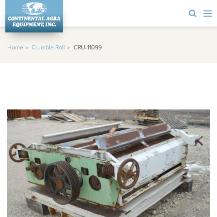
Home
Crumble Roll
CRU-11099