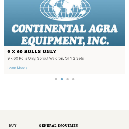
9 X 60 ROLLS ONLY
9 x 60 Rolls Only, Sprout Waldron, QTY 2 Sets
Learn More
BUY
GENERAL INQUIRIES