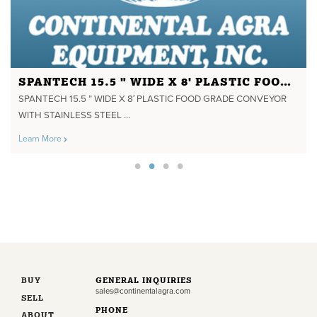
SPANTECH 15.5 " WIDE X 8' PLASTIC FOOD GRADE CONVEYOR WITH STAINLESS STEEL FRAME
SPANTECH 15.5 ” WIDE X 8′ PLASTIC FOOD GRADE CONVEYOR
WITH STAINLESS STEEL ...
Learn More
BUY
GENERAL INQUIRIES
sales@continentalagra.com
SELL
PHONE
ABOUT