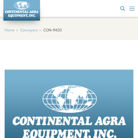
Home
Conveyors
CON-11420