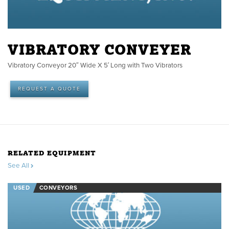
VIBRATORY CONVEYER
Vibratory Conveyor 20″ Wide X 5′ Long with Two Vibrators
REQUEST A QUOTE
RELATED EQUIPMENT
See All
USED
CONVEYORS