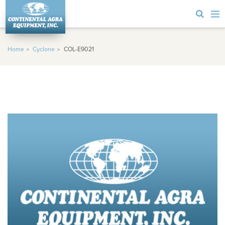
Home
Cyclone
COL-E9021