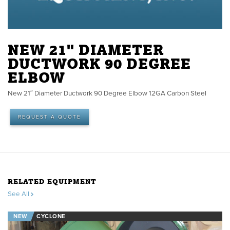
NEW 21" DIAMETER
DUCTWORK 90 DEGREE
ELBOW
New 21″ Diameter Ductwork 90 Degree Elbow 12GA Carbon Steel
REQUEST A QUOTE
RELATED EQUIPMENT
See All
NEW
CYCLONE