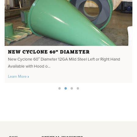
NEW CYCLONE 60" DIAMETER
New Cyclone 60″ Diameter 12GA Mild Steel Left or Right Hand
Available with Hood o...
Learn More