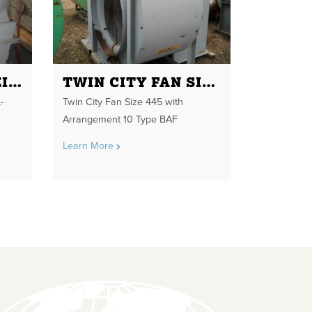
MAC FILTER RECEIVER MODEL-19AVRC14 10" INLET/OUTLET
TWIN CITY FAN SIZE 445
-
Twin City Fan Size 445 with
Arrangement 10 Type BAF
Learn More