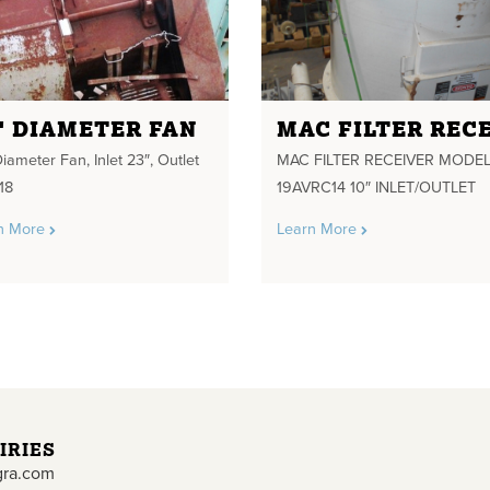
" DIAMETER FAN
iameter Fan, Inlet 23″, Outlet
MAC FILTER RECEIVER MODEL
18
19AVRC14 10″ INLET/OUTLET
n More
Learn More
IRIES
gra.com