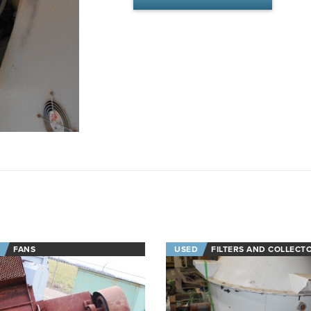
FANS
USED
FILTERS AND COLLECT