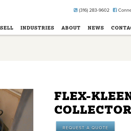
(316) 283-9602
Conne
SELL
INDUSTRIES
ABOUT
NEWS
CONTA
FLEX-KLEE
COLLECTO
REQUEST A QUOTE