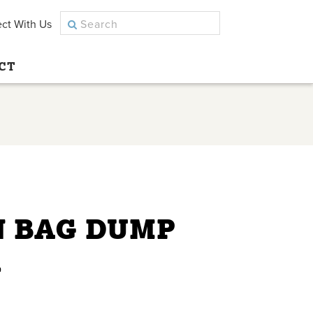
ct With Us
CT
N BAG DUMP
R