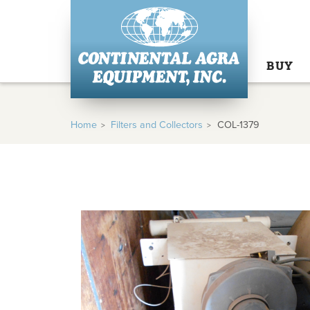
BUY
Home
Filters and Collectors
COL-1379