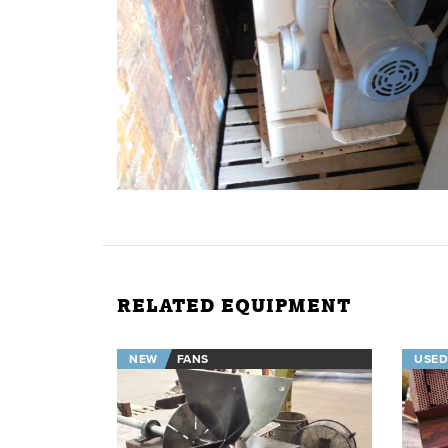
RELATED EQUIPMENT
NEW
FANS
USED