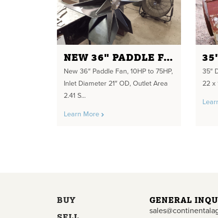
NEW 36" PADDLE FAN
35
New 36″ Paddle Fan, 10HP to 75HP,
35″ D
Inlet Diameter 21″ OD, Outlet Area
22 x 
2.41 S...
Lear
Learn More
BUY
GENERAL INQU
sales@continentala
SELL