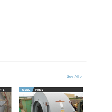
See All
ORS
USED
FANS