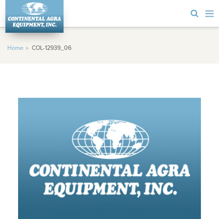
Home
COL-12939_06