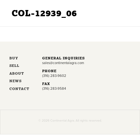
COL-12939_06
BUY
GENERAL INQUIRIES
sales@continentalagra.com
SELL
PHONE
ABOUT
(316) 283-9602
NEWS
FAX
CONTACT
(316) 283-9584
© 2026 Continental Agra. All rights reserved.