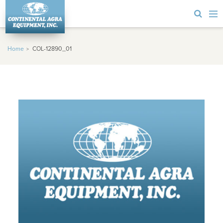
Home
COL-12890_01