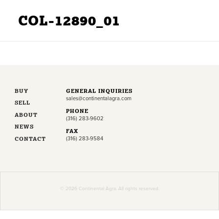
COL-12890_01
BUY
GENERAL INQUIRIES
sales@continentalagra.com
SELL
PHONE
ABOUT
(316) 283-9602
NEWS
FAX
CONTACT
(316) 283-9584
© 2026 Continental Agra. All rights reserved.