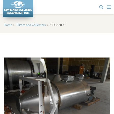
Home
Filters and Collectors
COL-12890