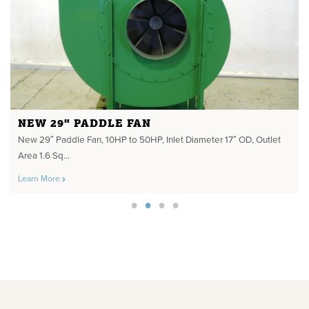
NEW 29" PADDLE FAN
New 29″ Paddle Fan, 10HP to 50HP, Inlet Diameter 17″ OD, Outlet
Area 1.6 Sq...
Learn More