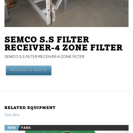
SEMCO S.S FILTER
RECEIVER-4 ZONE FILTER
SEMCO S.S FILTER RECEIVER-4 ZONE FILTER
REQUEST A QUOTE
RELATED EQUIPMENT
See All
NEW
FANS